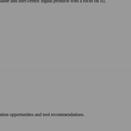
ble and user-centric digital products with a focus on AI.
mation opportunities and tool recommendations.