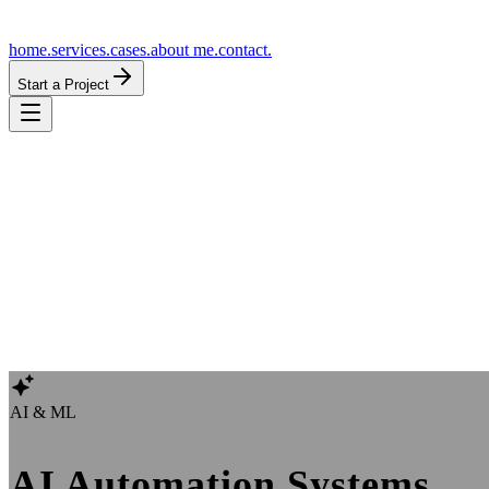
home.
services.
cases.
about me.
contact.
Start a Project
AI & ML
AI Automation Systems