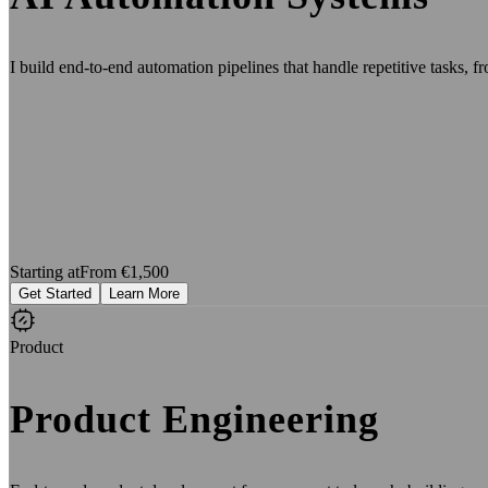
I build end-to-end automation pipelines that handle repetitive tasks, fr
Starting at
From €1,500
Get Started
Learn More
Product
Product Engineering