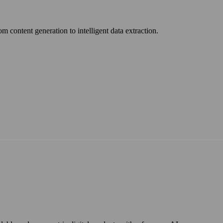
om content generation to intelligent data extraction.