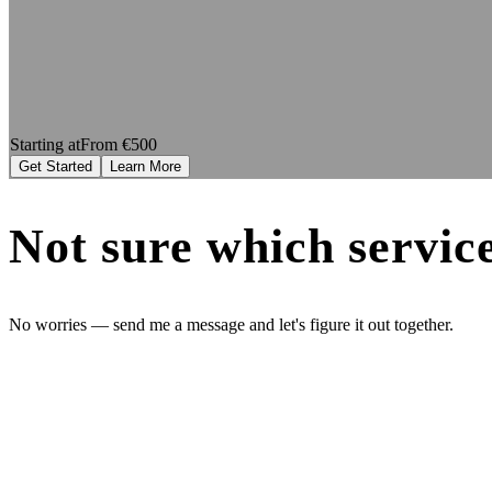
Starting at
From €500
Get Started
Learn More
Not sure which service
No worries — send me a message and let's figure it out together.