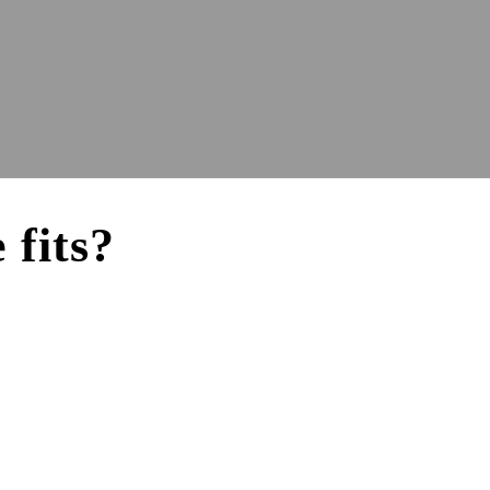
 fits?