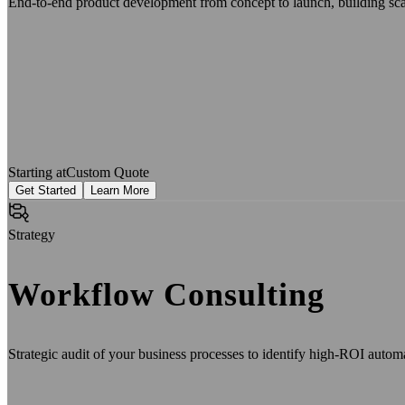
End-to-end product development from concept to launch, building scala
Starting at
Custom Quote
Get Started
Learn More
Strategy
Workflow Consulting
Strategic audit of your business processes to identify high-ROI auto